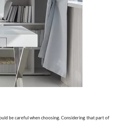
hould be careful when choosing. Considering that part of