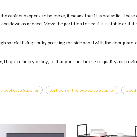
 the cabinet happens to be loose, it means that it is not solid. There
d down as needed. Move the partition to see if it is stable or if it c
ugh special fixings or by pressing the side panel with the door plate
e
, I hope to help you buy, so that you can choose to quality and env
he bookcase Supplier
partition of the bookcase Supplier
Good 