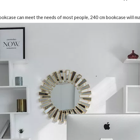
m bookcase can meet the needs of most people, 240 cm bookcase will m