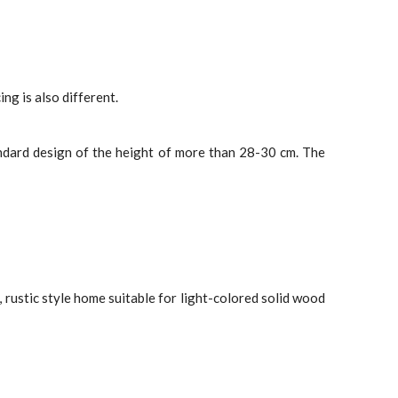
ng is also different.
ndard design of the height of more than 28-30 cm. The
 rustic style home suitable for light-colored solid wood