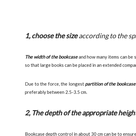
1, choose the size
according to the s
The width of the bookcase
and how many items can be st
so that large books can be placed in an extended compa
Due to the force, the longest
partition of the bookcas
preferably between 2.5-3.5 cm.
2, The depth of the appropriate heigh
Bookcase depth control in about 30 cm can be to ensure 