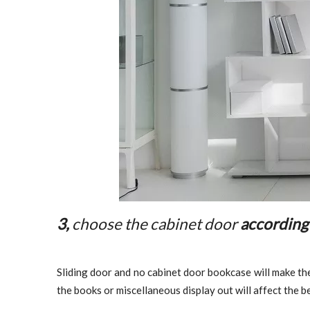
3,
choose the cabinet door
according
Sliding door and no cabinet door bookcase will make the
the books or miscellaneous display out will affect the 