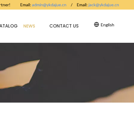
partner! Email:
admin@ykdajue.cn
/ Email:
jack@ykdajue.cn
English
CATALOG
CONTACT US
NEWS