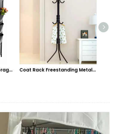
s Space Saving, Metal Durable Shelves Holds 20-25
Coat Rack Freestanding Metal Coat Tree Hanger 12 Hooks Hat Rack for Hanging Bags Scarves Clothes Handbag Umbrella Jacket Hall Bedroom