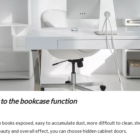
 to the bookcase function
 books exposed, easy to accumulate dust, more difficult to clean, s
beauty and overall effect, you can choose hidden cabinet doors.