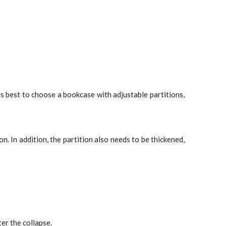
is best to choose a bookcase with adjustable partitions,
. In addition, the partition also needs to be thickened,
er the collapse.