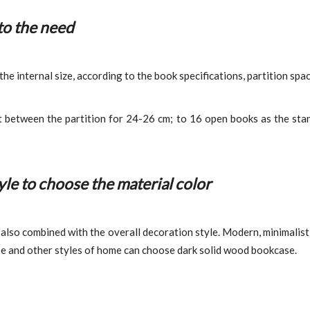
to the need
 internal size, according to the book specifications, partition spaci
t between the partition for 24-26 cm; to 16 open books as the sta
le to choose the material color
also combined with the overall decoration style. Modern, minimalist,
se and other styles of home can choose dark solid wood bookcase.