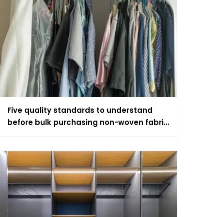
Five quality standards to understand
before bulk purchasing non-woven fabric
wardrobes