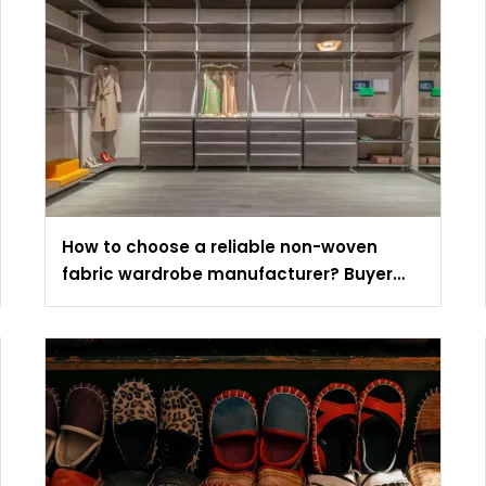
How to choose a reliable non-woven
fabric wardrobe manufacturer? Buyer
evaluation guide