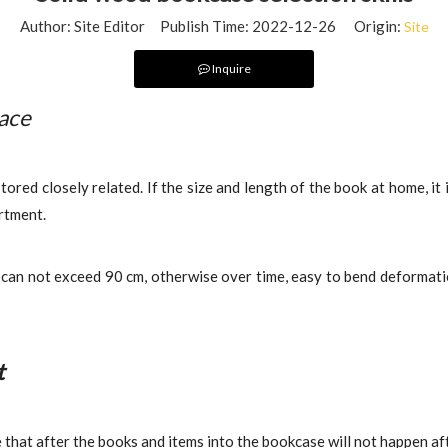
Author: Site Editor Publish Time: 2022-12-26 Origin:
Site
Inquire
pace
ored closely related. If the size and length of the book at home, it 
rtment.
e
can not exceed 90 cm, otherwise over time, easy to bend deformation
t
that after the books and items into the bookcase will not happen aft