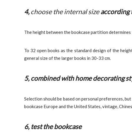
4,
choose the internal size
according 
The height between the bookcase partition determines the
To 32 open books as the standard design of the heigh
general size of the larger books in 30-33 cm.
5, combined with home decorating sty
Selection should be based on personal preferences, but 
bookcase Europe and the United States, vintage, Chine
6, test the bookcase