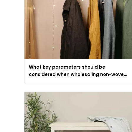
What key parameters should be
considered when wholesaling non-woven
fabric wardrobes?