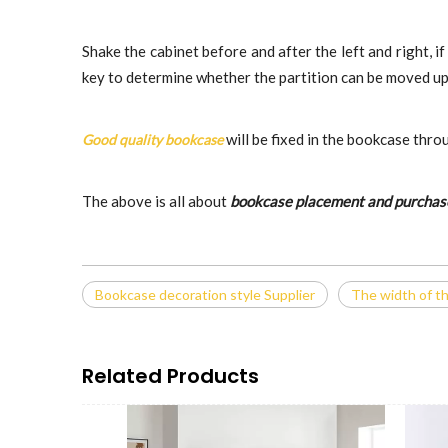
Shake the cabinet before and after the left and right, if
key to determine whether the partition can be moved up an
will be fixed in the bookcase thro
Good quality bookcase
The above is all about
bookcase placement and purchas
Bookcase decoration style Supplier
The width of t
Related Products