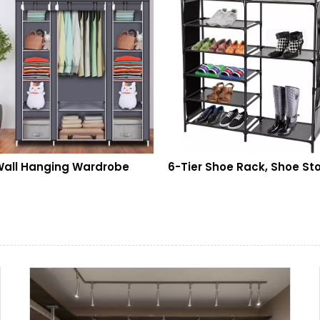
Hanging Wardrobe
6-Tier Shoe Rack, Shoe Storage Organizer Non-Woven Fabric, Stackable Shoe Tower Rack, Portable Closet Boot Organizer Rack, Shoe Rack