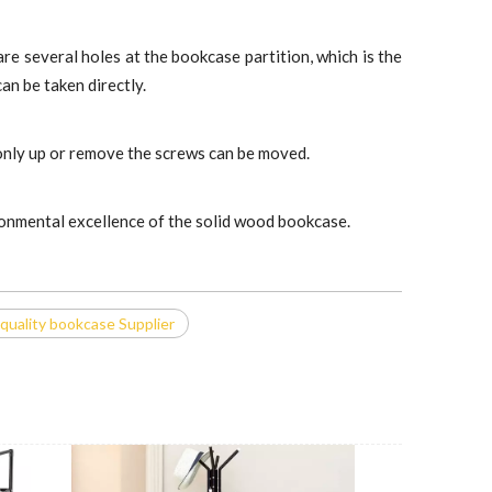
 are several holes at the bookcase partition, which is the
an be taken directly.
, only up or remove the screws can be moved.
ironmental excellence of the solid wood bookcase.
quality bookcase Supplier