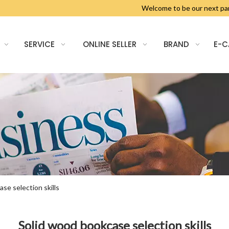
Welcome to be our next 
SERVICE
ONLINE SELLER
BRAND
E-
se selection skills
Solid wood bookcase selection skills