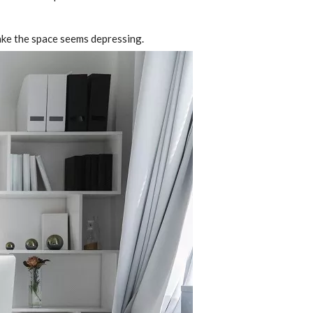
ake the space seems depressing.