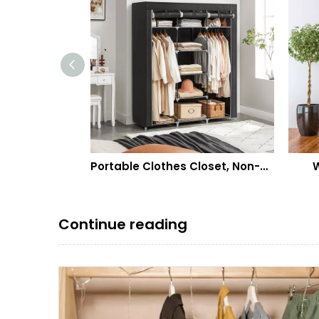
Cube Storage Organzier Portable Closet Wardrobe Bedroom Dresser (71x14x71 inches) Portable Closet Cube Shelf Armoire Pantry Cabinet
Portable Clothes Closet, Non-Woven Fabric Wardrobe with 2 Hanging Rods, 9 Storage Shelves, Storage Organizer
Wall 
Continue reading