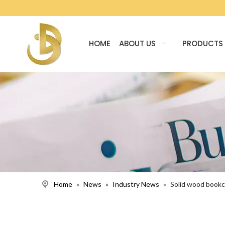
HOME
ABOUT US
PRODUCTS
Home
»
News
»
Industry News
»
Solid wood bookca