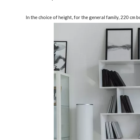
In the choice of height, for the general family, 220 c