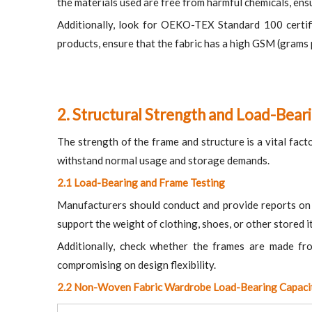
the materials used are free from harmful chemicals, ens
Additionally, look for OEKO-TEX Standard 100 certific
products, ensure that the fabric has a high GSM (grams p
2. Structural Strength and Load-Bear
The strength of the frame and structure is a vital facto
withstand normal usage and storage demands.
2.1 Load-Bearing and Frame Testing
Manufacturers should conduct and provide reports on l
support the weight of clothing, shoes, or other stored 
Additionally, check whether the frames are made from
compromising on design flexibility.
2.2 Non-Woven Fabric Wardrobe Load-Bearing Capaci