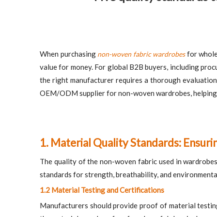
When purchasing
for wholes
non-woven fabric wardrobes
value for money. For global B2B buyers, including proc
the right manufacturer requires a thorough evaluation o
OEM/ODM supplier for non-woven wardrobes, helping you
1. Material Quality Standards: Ensuri
The quality of the non-woven fabric used in wardrobes pl
standards for strength, breathability, and environmenta
1.2 Material Testing and Certifications
Manufacturers should provide proof of material testin