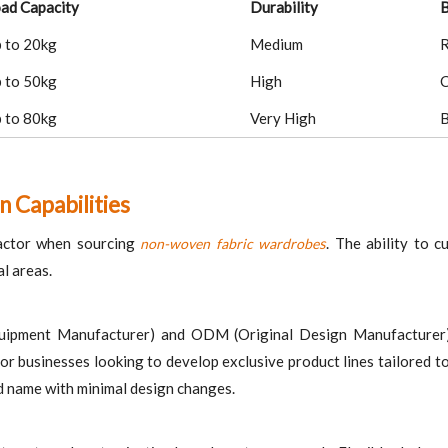
ad Capacity
Durability
B
 to 20kg
Medium
R
 to 50kg
High
C
 to 80kg
Very High
B
n Capabilities
 factor when sourcing
s
. The ability to 
non-woven fabric wardrobe
al areas.
uipment Manufacturer) and ODM (Original Design Manufacturer) ca
for businesses looking to develop exclusive product lines tailored
d name with minimal design changes.