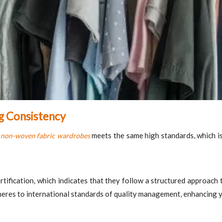
ng Consistency
f
meets the same high standards, which is 
non-woven fabric wardrobes
tification, which indicates that they follow a structured approach 
eres to international standards of quality management, enhancing you