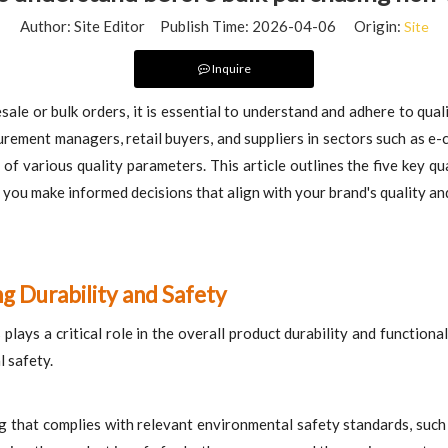
Author: Site Editor Publish Time: 2026-04-06 Origin:
Site
Inquire
ale or bulk orders, it is essential to understand and adhere to qual
urement managers, retail buyers, and suppliers in sectors such as e-
f various quality parameters. This article outlines the five key qua
 make informed decisions that align with your brand's quality and 
ng Durability and Safety
ays a critical role in the overall product durability and functionalit
l safety.
g that complies with relevant environmental safety standards, suc