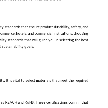
ity standards that ensure product durability, safety, and
commerce, hotels, and commercial institutions, choosing
lity standards that will guide you in selecting the best
sustainability goals.
y. It is vital to select materials that meet the required
h as REACH and RoHS. These certifications confirm that