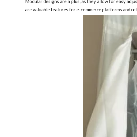
Modular designs are a plus, as they allow for easy adj
are valuable features for e-commerce platforms and ret