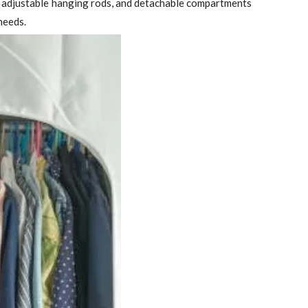
s, adjustable hanging rods, and detachable compartments
needs.