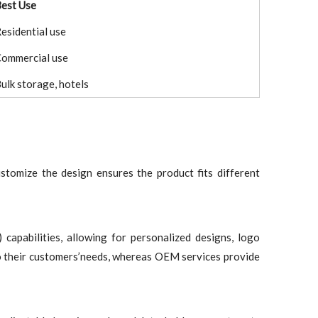
est Use
esidential use
ommercial use
ulk storage, hotels
customize the design ensures the product fits different
pabilities, allowing for personalized designs, logo
 to their customers’needs, whereas OEM services provide