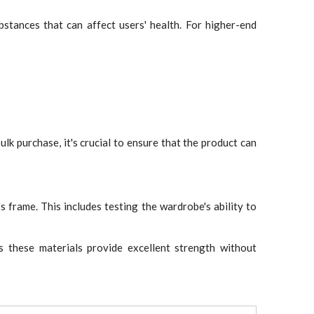
bstances that can affect users' health. For higher-end
ulk purchase, it's crucial to ensure that the product can
frame. This includes testing the wardrobe's ability to
as these materials provide excellent strength without