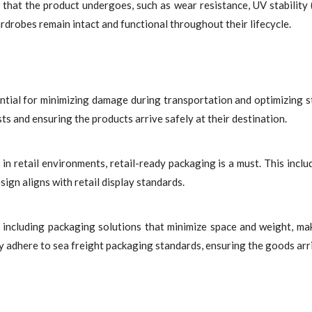
hat the product undergoes, such as wear resistance, UV stability (
rdrobes remain intact and functional throughout their lifecycle.
ntial for minimizing damage during transportation and optimizing s
osts and ensuring the products arrive safely at their destination.
 in retail environments, retail-ready packaging is a must. This inclu
ign aligns with retail display standards.
s, including packaging solutions that minimize space and weight, ma
y adhere to sea freight packaging standards, ensuring the goods arri