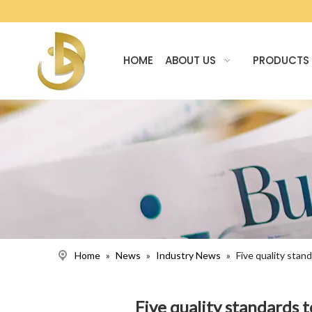
HOME
ABOUT US
PRODUCTS
Home
»
News
»
Industry News
»
Five quality sta
Five quality standards