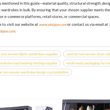
mentioned in this guide—material quality, structural strength, design
 wardrobes in bulk. By ensuring that your chosen supplier meets the
 for e-commerce platforms, retail stores, or commercial spaces.
e to visit our website at
or contact us via email at
www.ykdajue.com
.
dajue.com
k non woven fabric wardrobes supplier
custom non woven shoe cabin
rdrobe load-bearing testing supplier
retail ready packaging for 
r non woven wardrobe design customization