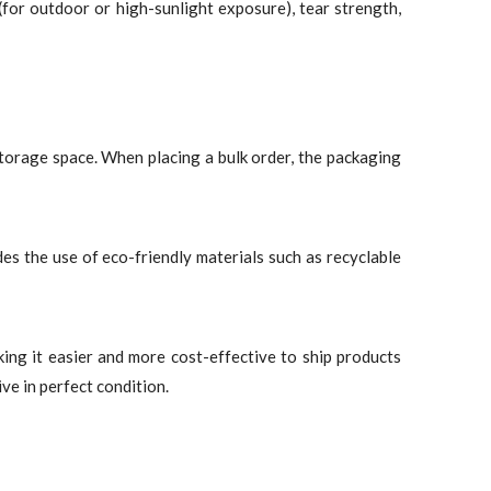
for outdoor or high-sunlight exposure), tear strength,
torage space. When placing a bulk order, the packaging
des the use of eco-friendly materials such as recyclable
king it easier and more cost-effective to ship products
ve in perfect condition.