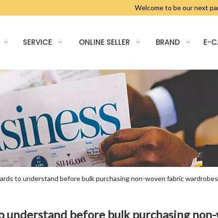
Welcome to be our next 
SERVICE
ONLINE SELLER
BRAND
E-
ndards to understand before bulk purchasing non-woven fabric wardrobes
 to understand before bulk purchasing non