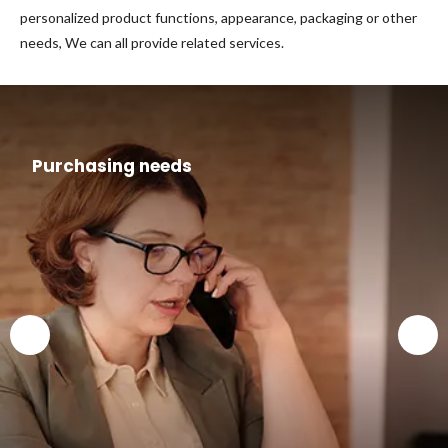
personalized product functions, appearance, packaging or other
needs, We can all provide related services.
Purchasing needs