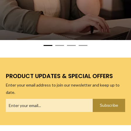
PRODUCT UPDATES & SPECIAL OFFERS
Enter your email address to join our newsletter and keep up to
date.
Subscribe