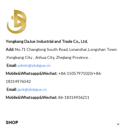
Yongkang DaJue Industrial and Trade Co., Ltd.
Add:
No.71 Changlong South Road, Lvnanzhai ,Longshan Town
,Yongkang City , Jinhua City, Zhejiang Province .
Email:
admin@ykdajue.cn
Mobile&Whatsapp&Wechat:
+86-15057971020/+86-
18314976542
Email:
jack@ykdajue.cn
Mobile&Whatsapp&Wechat:
86-18314936211
SHOP