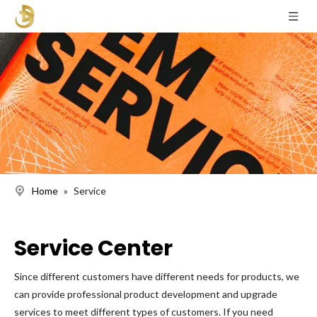
Home
»
Service
Service Center
Since different customers have different needs for products, we
can provide professional product development and upgrade
services to meet different types of customers. If you need