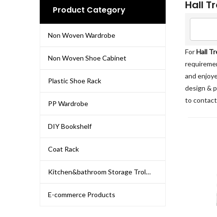
Hall T
Product Category
Non Woven Wardrobe
For
Hall T
Non Woven Shoe Cabinet
requiremen
and enjoye
Plastic Shoe Rack
design & p
to contact
PP Wardrobe
DIY Bookshelf
Coat Rack
Kitchen&bathroom Storage Trolley
E-commerce Products