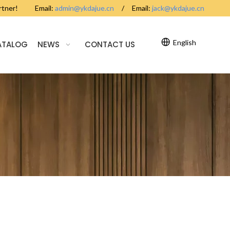
partner! Email:
admin@ykdajue.cn
/ Email:
jack@ykdajue.cn
English
ATALOG
NEWS
CONTACT US