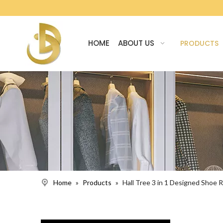
HOME
ABOUT US
PRODUCTS
Home
»
Products
»
Hall Tree 3 in 1 Designed Shoe R