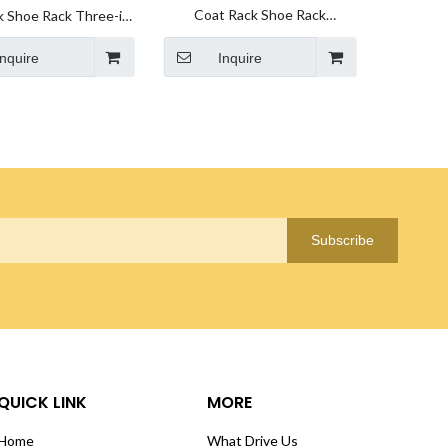
Coat Rack Shoe Rack
k Shoe Rack Three-in-
manufacturer Hall Tree 3 in 1
 Shoe Rack Wholesale
Inquire
Designed of Metal Storage
Inquire
Rack supplier
Subscribe
QUICK LINK
MORE
Home
What Drive Us