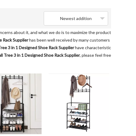
Newest addition
oncerns about it, and what we do is to maximize the product
e Rack Supplier
has been well received by many customers
Tree 3 in 1 Designed Shoe Rack Supplier
have characteristic
ll Tree 3 in 1 Designed Shoe Rack Supplier
, please feel free