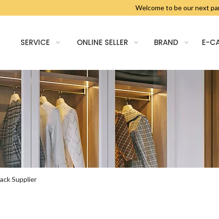
Welcome to be our next 
SERVICE
ONLINE SELLER
BRAND
E-C
ack Supplier