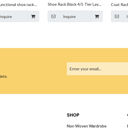
Shoe Rack Black 4/5 Tier Layer
unctional shoe rack
Coat Rac
Modern Luxury Living Furniture
e household indoor
one Metal
Inquire
Holder Shelf Stand Metal
Inquire
economical small shoe
Storage Organizer Shoe Rack
binet dustproof
For Store Home
date.
SHOP
Non Woven Wardrobe