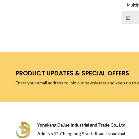
Multif
simpl
storage 
ca
PRODUCT UPDATES & SPECIAL OFFERS
Enter your email address to join our newsletter and keep up to 
Yongkang DaJue Industrial and Trade Co., Ltd.
Add:
No.71 Changlong South Road, Lvnanzhai