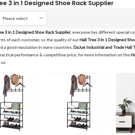
ree 3 in 1 Designed Shoe Rack Supplier
Please select
ree 3 in 1 Designed Shoe Rack Supplier
, everyone has different special c
ts of each customer, so the quality of our
Hall Tree 3 in 1 Designed Sho
d a good reputation in many countries.
DaJue Industrial and Trade
Hall 
ractical performance & competitive price, for more information on the
Ha
 us.