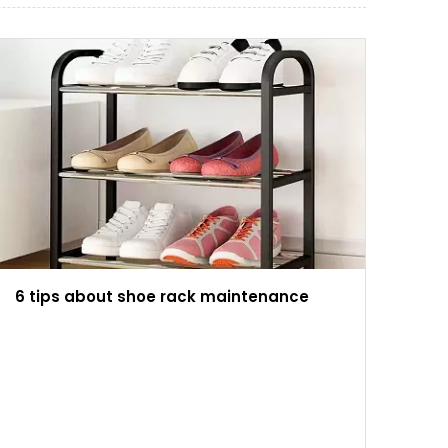
6 tips about shoe rack maintenance