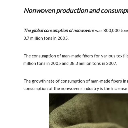
Nonwoven production and consumpt
The global consumption of nonwovens
was 800,000 tons i
3.7 million tons in 2005.
The consumption of man-made fibers for various textiles
million tons in 2005 and 38.3 million tons in 2007.
The growth rate of consumption of man-made fibers in 
consumption of the nonwovens industry is the increase i