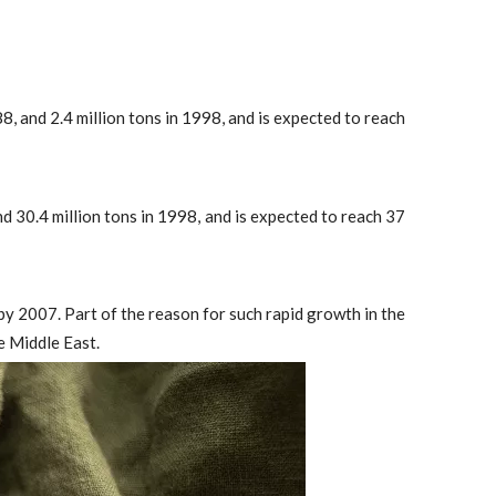
8, and 2.4 million tons in 1998, and is expected to reach
d 30.4 million tons in 1998, and is expected to reach 37
 2007. Part of the reason for such rapid growth in the
e Middle East.