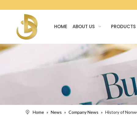
HOME
ABOUT US
PRODUCTS
Home
»
News
»
Company News
»
History of Non