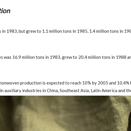
ion
n 1983, but grew to 1.1 million tons in 1985, 1.4 million tons in 198
 was 16.9 million tons in 1983, grew to 20.4 million tons in 1988 an
nonwoven production is expected to reach 10% by 2005 and 10.4% by
n auxiliary industries in China, Southeast Asia, Latin America and th