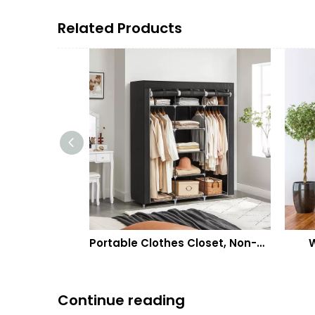
Related Products
Portable Clothes Closet, Non-Woven Fabric Wardrobe with 2 Hanging Rods, 9 Storage Shelves, Storage Organizer
Wall Hanging 
Continue reading