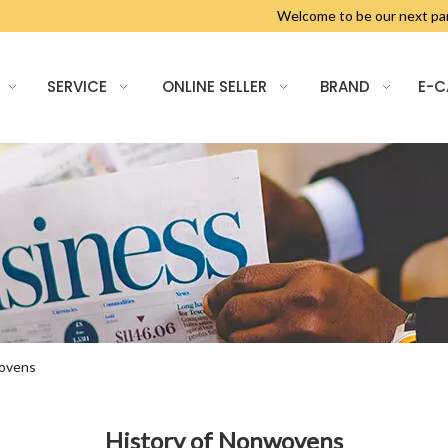
Welcome to be our next 
SERVICE
ONLINE SELLER
BRAND
E-
wovens
History of Nonwovens