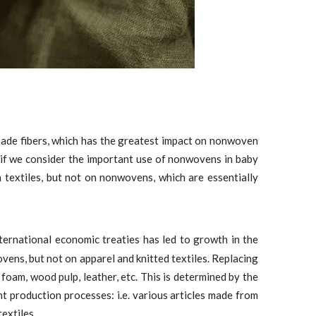
made fibers, which has the greatest impact on nonwoven
 if we consider the important use of nonwovens in baby
n textiles, but not on nonwovens, which are essentially
ternational economic treaties has led to growth in the
ovens, but not on apparel and knitted textiles. Replacing
a foam, wood pulp, leather, etc. This is determined by the
 production processes: i.e. various articles made from
extiles.