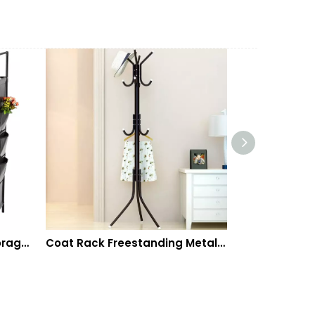
Coat Rack Freestanding Metal Coat Tree Hanger 12 Hooks Hat Rack for Hanging Bags Scarves Clothes Handbag Umbrella Jacket Hall Bedroom