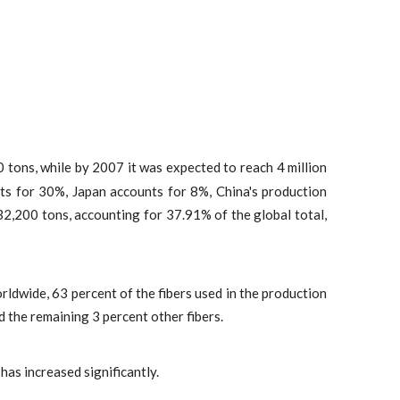
 tons, while by 2007 it was expected to reach 4 million
ts for 30%, Japan accounts for 8%, China's production
32,200 tons, accounting for 37.91% of the global total,
rldwide, 63 percent of the fibers used in the production
d the remaining 3 percent other fibers.
has increased significantly.