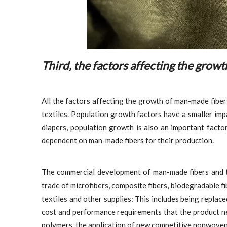
Third, the factors affecting the grow
All the factors affecting the growth of man-made fibe
textiles. Population growth factors have a smaller im
diapers, population growth is also an important factor
dependent on man-made fibers for their production.
The commercial development of man-made fibers and
trade of microfibers, composite fibers, biodegradable fi
textiles and other supplies: This includes being replaced
cost and performance requirements that the product ne
polymers, the application of new competitive nonwovens 