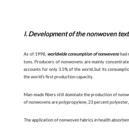
I. Development of the non
woven text
As of 1998,
worldwide consumption of nonwovens
had r
tons. Producers of nonwovens are mainly concentrated
accounts for only 3.5% of the world, but its consumpti
the world's first production capacity.
Man-made fibers still dominate the production of nonwov
of nonwovens are polypropylene, 23 percent polyester, 8
The application of nonwoven fabrics in health absorbent