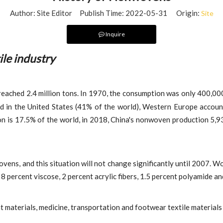
Author: Site Editor Publish Time: 2022-05-31 Origin:
Site
Inquire
ile industry
eached 2.4 million tons. In 1970, the consumption was only 400,000
 in the United States (41% of the world), Western Europe accoun
on is 17.5% of the world, in 2018, China's nonwoven production 5,9
ens, and this situation will not change significantly until 2007. Wo
 percent viscose, 2 percent acrylic fibers, 1.5 percent polyamide an
 materials, medicine, transportation and footwear textile materials 