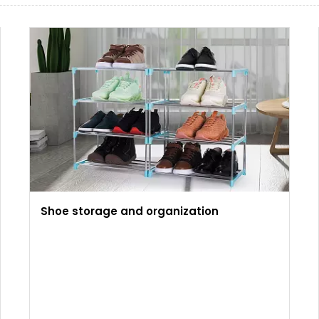
Shoe storage and organization