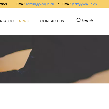
partner! Email:
admin@ykdajue.cn
/ Email:
jack@ykdajue.cn
English
CATALOG
CONTACT US
NEWS