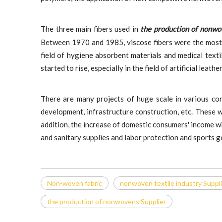
The three main fibers used in
the production of nonw
Between 1970 and 1985, viscose fibers were the most
field of hygiene absorbent materials and medical text
started to rise, especially in the field of artificial leat
There are many projects of huge scale in various con
development, infrastructure construction, etc. These w
addition, the increase of domestic consumers' income wi
and sanitary supplies and labor protection and sports 
Non-woven fabric
non​woven textile industry Suppl
the production of nonwovens Supplier