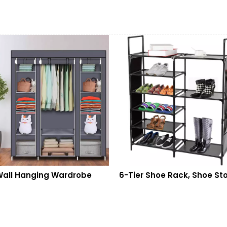
Wardrobe
6-Tier Shoe Rack, Shoe Storage Organizer Non-Woven Fabric, Stackable Shoe Tower Rack, Portable Closet Boot Organizer Rack, Shoe Racks Space Saving, Metal Durable Shelves Holds 20-25