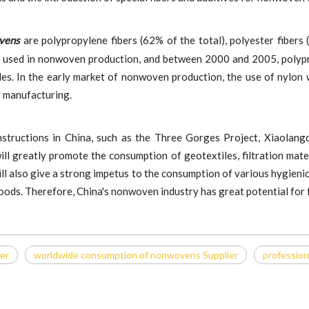
ovens
are polypropylene fibers (62% of the total), polyester fibers 
 used in nonwoven production, and between 2000 and 2005, polypro
iles. In the early market of nonwoven production, the use of nylon 
her manufacturing.
structions in China, such as the Three Gorges Project, Xiaolangd
ill greatly promote the consumption of geotextiles, filtration mate
ll also give a strong impetus to the consumption of various hygienic 
goods. Therefore, China's nonwoven industry has great potential for
ier
worldwide consumption of nonwovens Supplier
profession