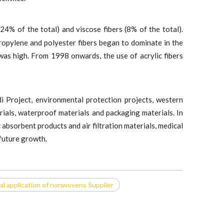
(24% of the total) and viscose fibers (8% of the total).
pylene and polyester fibers began to dominate in the
was high. From 1998 onwards, the use of acrylic fibers
i Project, environmental protection projects, western
rials, waterproof materials and packaging materials. In
absorbent products and air filtration materials, medical
 future growth.
al application of nonwovens Supplier