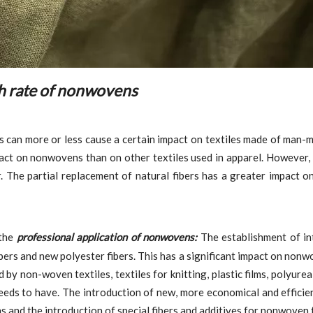
th rate of nonwovens
rs can more or less cause a certain impact on textiles made of man-
pact on nonwovens than on other textiles used in apparel. However,
. The partial replacement of natural fibers has a greater impact o
 the
professional application of nonwovens:
The establishment of in
bers and new polyester fibers. This has a significant impact on nonw
 by non-woven textiles, textiles for knitting, plastic films, polyure
eds to have. The introduction of new, more economical and efficient
and the introduction of special fibers and additives for nonwoven t